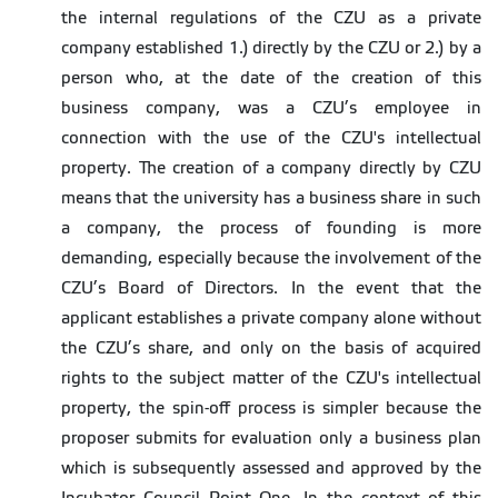
the internal regulations of the CZU as a private
company established 1.) directly by the CZU or 2.) by a
person who, at the date of the creation of this
business company, was a CZU’s employee in
connection with the use of the CZU's intellectual
property. The creation of a company directly by CZU
means that the university has a business share in such
a company, the process of founding is more
demanding, especially because the involvement of the
CZU’s Board of Directors. In the event that the
applicant establishes a private company alone without
the CZU’s share, and only on the basis of acquired
rights to the subject matter of the CZU's intellectual
property, the spin-off process is simpler because the
proposer submits for evaluation only a business plan
which is subsequently assessed and approved by the