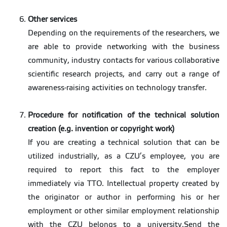
Other services
Depending on the requirements of the researchers, we
are able to provide networking with the business
community, industry contacts for various collaborative
scientific research projects, and carry out a range of
awareness-raising activities on technology transfer.
Procedure for notification of the technical solution
creation (e.g. invention or copyright work)
If you are creating a technical solution that can be
utilized industrially, as a CZU’s employee, you are
required to report this fact to the employer
immediately via TTO. Intellectual property created by
the originator or author in performing his or her
employment or other similar employment relationship
with the CZU belongs to a university.Send the