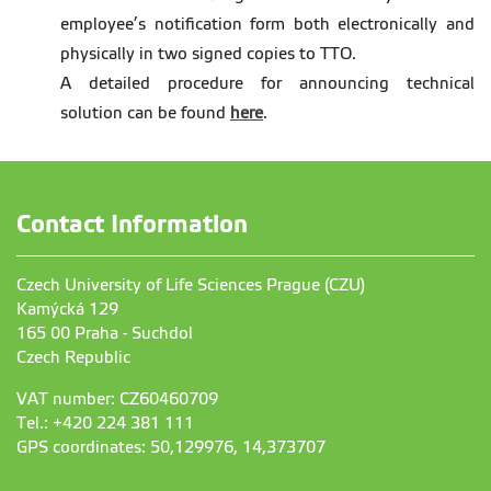
employee’s notification form both electronically and
physically in two signed copies to TTO.
A detailed procedure for announcing technical
solution can be found
here
.
Contact Information
Czech University of Life Sciences Prague (CZU)
Kamýcká 129
165 00 Praha - Suchdol
Czech Republic
VAT number: CZ60460709
Tel.: +420 224 381 111
GPS coordinates: 50,129976, 14,373707