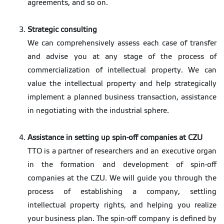
agreements, and so on.
Strategic consulting
We can comprehensively assess each case of transfer
and advise you at any stage of the process of
commercialization of intellectual property. We can
value the intellectual property and help strategically
implement a planned business transaction, assistance
in negotiating with the industrial sphere.
Assistance in setting up spin-off companies at CZU
TTO is a partner of researchers and an executive organ
in the formation and development of spin-off
companies at the CZU. We will guide you through the
process of establishing a company, settling
intellectual property rights, and helping you realize
your business plan. The spin-off company is defined by