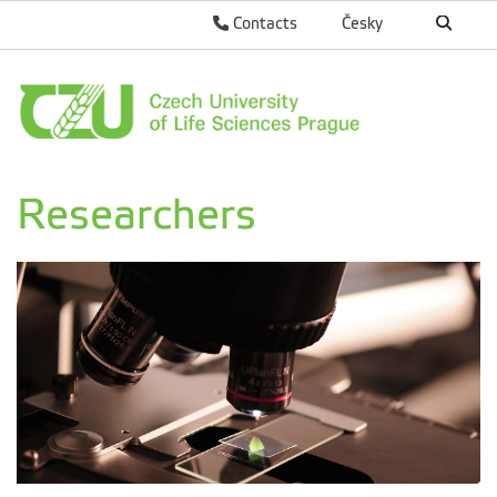
Contacts
Česky
Researchers