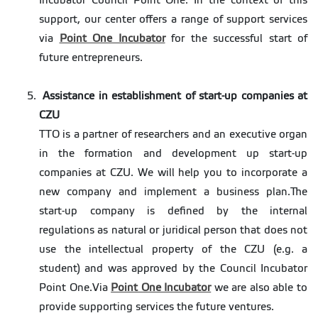
Incubator Council Point One. In the context of this
support, our center offers a range of support services
via
Point One Incubator
for the successful start of
future entrepreneurs.
Assistance in establishment of start-up companies at
CZU
TTO is a partner of researchers and an executive organ
in the formation and development up start-up
companies at CZU. We will help you to incorporate a
new company and implement a business plan.The
start-up company is defined by the internal
regulations as natural or juridical person that does not
use the intellectual property of the CZU (e.g. a
student) and was approved by the Council Incubator
Point One.Via
Point One Incubator
we are also able to
provide supporting services the future ventures.