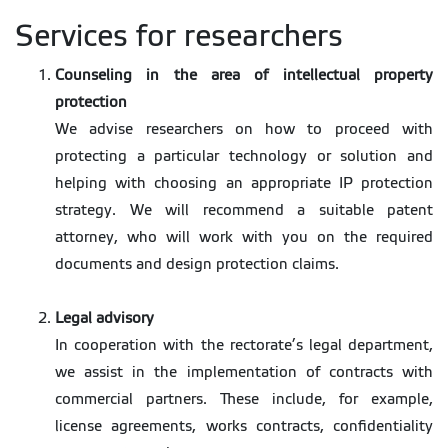
Services for researchers
Counseling in the area of intellectual property
protection
We advise researchers on how to proceed with
protecting a particular technology or solution and
helping with choosing an appropriate IP protection
strategy. We will recommend a suitable patent
attorney, who will work with you on the required
documents and design protection claims.
Legal advisory
In cooperation with the rectorate’s legal department,
we assist in the implementation of contracts with
commercial partners. These include, for example,
license agreements, works contracts, confidentiality