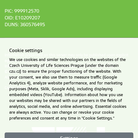
PIC: 999912570
OID: E10209207
DUNS: 360576495
Cookie settings
Information presented on this server may only be published upon explicit
We use cookies and similar technologies on the websites of the
agreement from CZU Prague.
Czech University of Life Sciences Prague (under the domain
Information on CZU Processing and Protection of Personal Data
.
czu.cz) to ensure the proper functioning of the website. With
© 2026 Czech University of Life Sciences Prague
your consent, we also use them to measure traffic (Google
All rights reserved
Analytics 4), analyze website performance, and for marketing
Cookie settings
purposes (Meta, Sklik, Google Ads), including displaying
embedded videos (YouTube). Information about how you use
our websites may be shared with our partners in the fields of
analytics, social media, and online advertising. Essential cookies
are always active. You can change or revoke your cookie
preferences and consent at any time in "Cookie Settings."