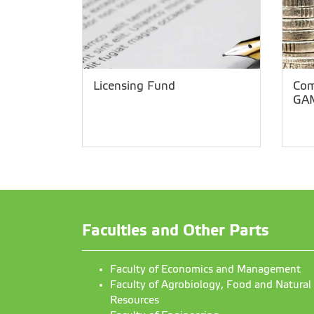
Licensing Fund
Com
GA
Faculties and Other Parts
Faculty of Economics and Management
Faculty of Agrobiology, Food and Natural
Resources