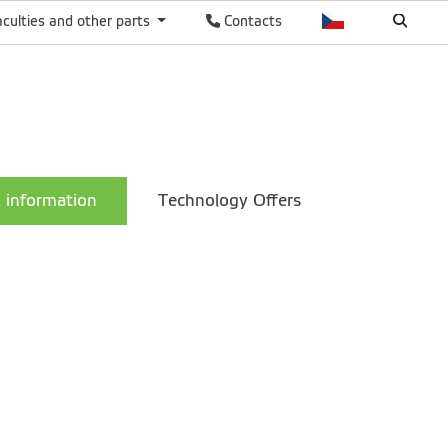
aculties and other parts
Contacts
 information
Technology Offers