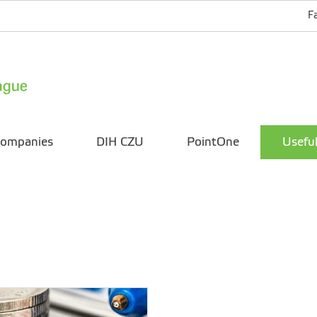
F
ompanies
DIH CZU
PointOne
Useful