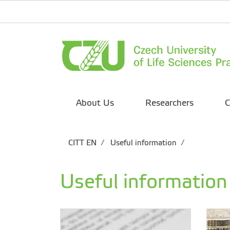
About Us
Researchers
C
CITT EN
Useful information
Useful information