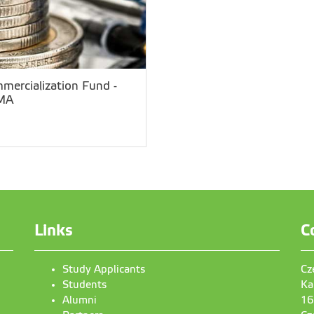
mercialization Fund -
MA
Links
C
Study Applicants
Cz
Students
Ka
Alumni
16