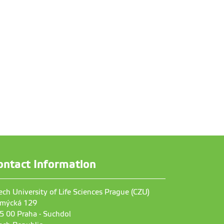
ontact Information
ech University of Life Sciences Prague (CZU)
mýcká 129
5 00 Praha - Suchdol