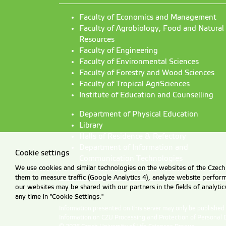
Faculty of Economics and Management
Faculty of Agrobiology, Food and Natural
Resources
Faculty of Engineering
Faculty of Environmental Sciences
Faculty of Forestry and Wood Sciences
Faculty of Tropical AgriSciences
Institute of Education and Counselling
Department of Physical Education
Library
Halls of Residence & Refectory
Department of Information and
Cookie settings
Communication Technologies
We use cookies and similar technologies on the websites of the Czech 
them to measure traffic (Google Analytics 4), analyze website perfo
our websites may be shared with our partners in the fields of analyti
any time in "Cookie Settings."
Information presented on this server may only be publishe
Information on CZU Processing and Protection of Personal 