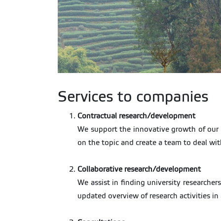
Services to companies
Contractual research/development
We support the innovative growth of our i
on the topic and create a team to deal with
Collaborative research/development
We assist in finding university researchers
updated overview of research activities in 